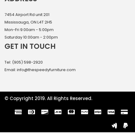
7454 Airport Rd unit 201
Mississauga, ON L4T 2H5
Mon-Fri 9:00am - 5:00pm
Saturday 10:00am - 2:00pm
GET IN TOUCH
Tel: (905) 598-2920
Email: info@thespeedyfurniture.com
© Copyright 2019. All Rights Reserved.