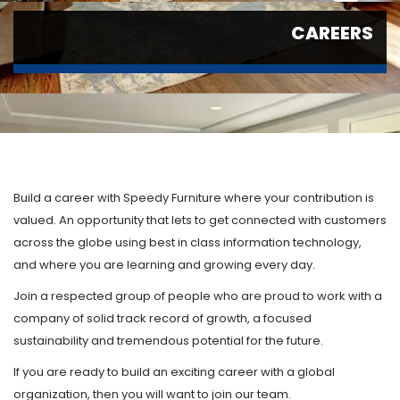
CAREERS
Build a career with Speedy Furniture where your contribution is
valued. An opportunity that lets to get connected with customers
across the globe using best in class information technology,
and where you are learning and growing every day.
Join a respected group of people who are proud to work with a
company of solid track record of growth, a focused
sustainability and tremendous potential for the future.
If you are ready to build an exciting career with a global
organization, then you will want to join our team.