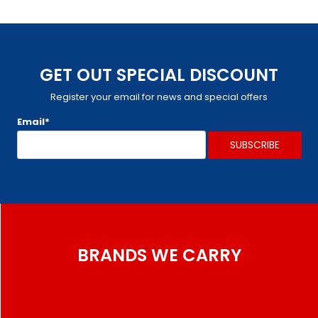
GET OUT SPECIAL DISCOUNT
Register your email for news and special offers
Email*
BRANDS WE CARRY