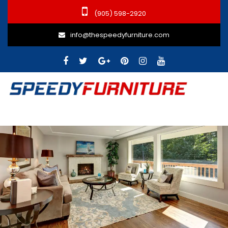
(905) 598-2920
info@thespeedyfurniture.com