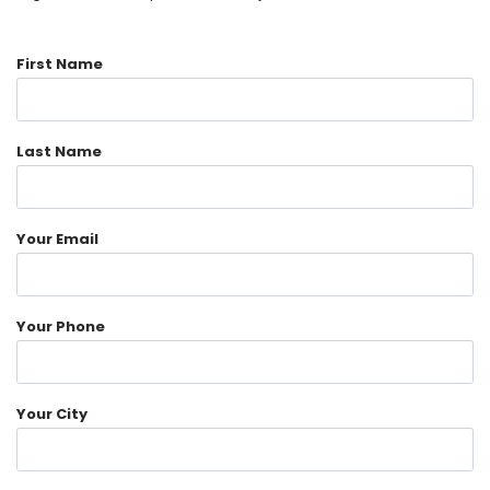
First Name
Last Name
Your Email
Your Phone
Your City