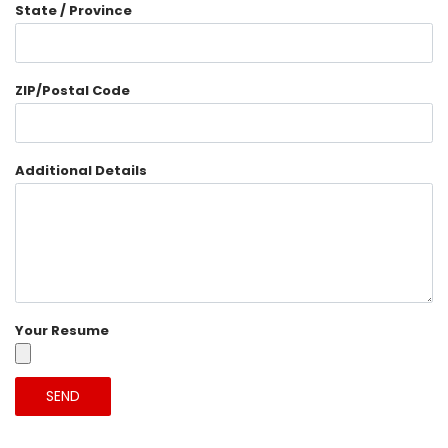
State / Province
ZIP/Postal Code
Additional Details
Your Resume