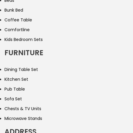
Beds
Bunk Bed
Coffee Table
Comfortline
Kids Bedroom Sets
FURNITURE
Dining Table Set
Kitchen Set
Pub Table
Sofa Set
Chests & TV Units
Microwave Stands
ADDRESS