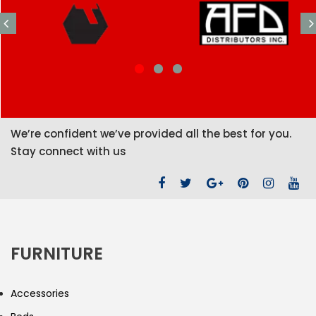
We’re confident we’ve provided all the best for you.
Stay connect with us
FURNITURE
Accessories