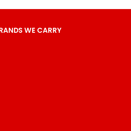
RANDS WE CARRY