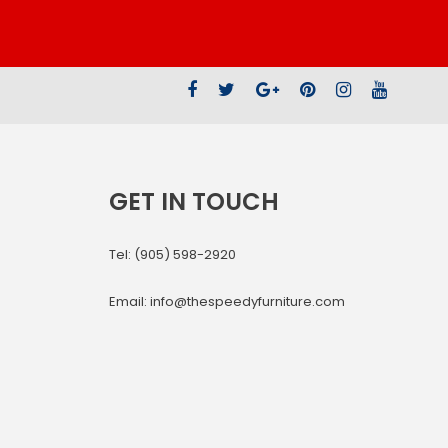
GET IN TOUCH
Tel: (905) 598-2920
Email: info@thespeedyfurniture.com