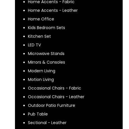
Home Accents - Fabric
Home Accents - Leather
Home Office
Kids Bedroom Sets
Kitchen Set
LED TV
Microwave Stands
Mirrors & Consoles
Modern Living
Motion Living
Occasional Chairs - Fabric
Occasional Chairs - Leather
Outdoor Patio Furniture
Pub Table
Sectional - Leather