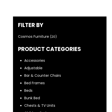
FILTER BY
Cosmos Furniture
(20)
PRODUCT CATEGORIES
Accessories
Adjustable
Bar & Counter Chairs
Bed Frames
Beds
Bunk Bed
Chests & TV Units