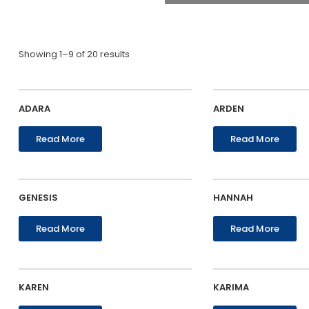
Showing 1–9 of 20 results
ADARA
ARDEN
Read More
Read More
GENESIS
HANNAH
Read More
Read More
KAREN
KARIMA