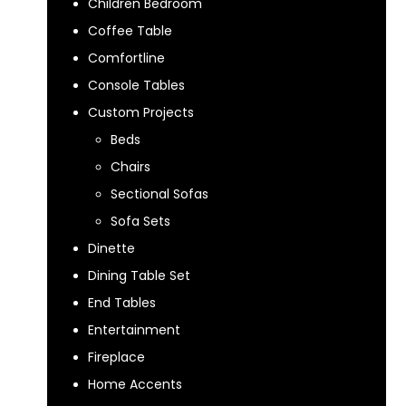
Children Bedroom
Coffee Table
Comfortline
Console Tables
Custom Projects
Beds
Chairs
Sectional Sofas
Sofa Sets
Dinette
Dining Table Set
End Tables
Entertainment
Fireplace
Home Accents