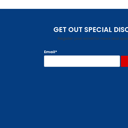
GET OUT SPECIAL DI
Register your email for news and spec
Email*