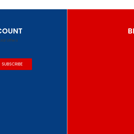
SCOUNT
B
ial offers