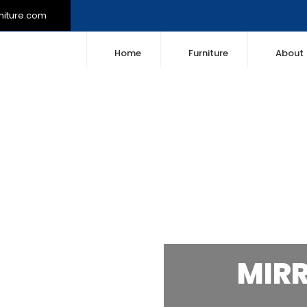
niture.com
Home
Furniture
About
MIR