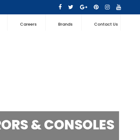
Careers
Brands
Contact Us
RORS & CONSOLES