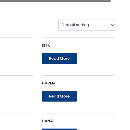
ELENI
Read More
HAVEN
Read More
LIANA