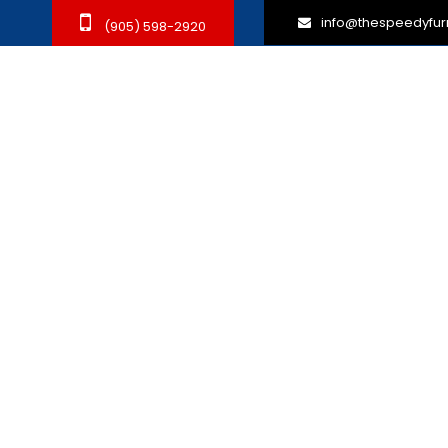
info@thespeedyfur
(905) 598-2920