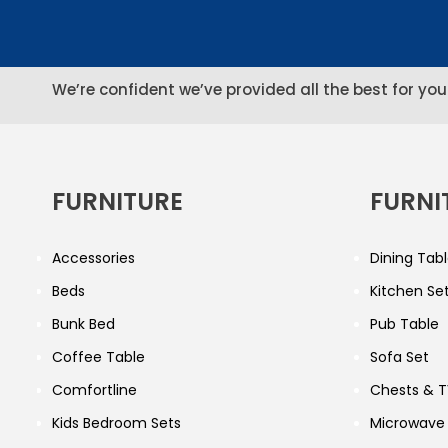
We’re confident we’ve provided all the best for you
FURNITURE
FURNI
Accessories
Dining Tabl
Beds
Kitchen Se
Bunk Bed
Pub Table
Coffee Table
Sofa Set
Comfortline
Chests & T
Kids Bedroom Sets
Microwave