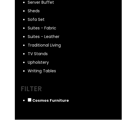
Server Buffet
Sheds
Sofa Set
Suites - Fabric
Suites - Leather
Traditional Living
TV Stands
Upholstery
Writing Tables
FILTER
Cosmos Furniture