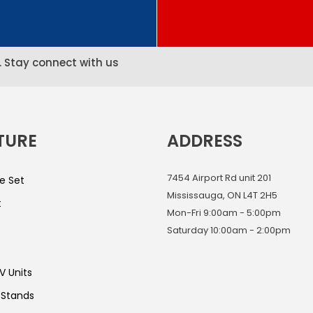
. Stay connect with us
TURE
ADDRESS
7454 Airport Rd unit 201
e Set
Mississauga, ON L4T 2H5
t
Mon-Fri 9:00am - 5:00pm
Saturday 10:00am - 2:00pm
V Units
 Stands