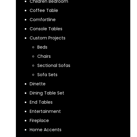
Children Bedroom
Coffee Table
Comfortline
Console Tables
Custom Projects
Beds
Chairs
Sectional Sofas
Sofa Sets
Dinette
Dining Table Set
End Tables
Entertainment
Fireplace
Home Accents