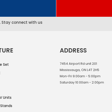
. Stay connect with us
TURE
ADDRESS
7454 Airport Rd unit 201
e Set
Mississauga, ON L4T 2H5
t
Mon-Fri 9:00am - 5:00pm
Saturday 10:00am - 2:00pm
V Units
 Stands