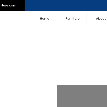
niture.com
Home
Furniture
About