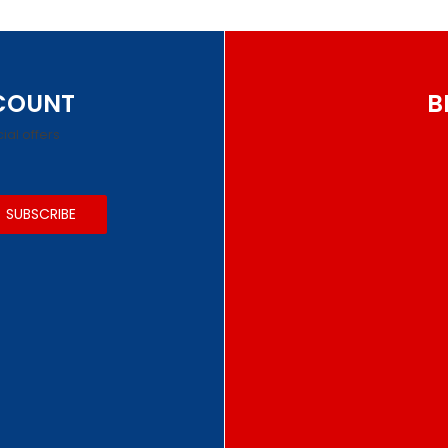
SCOUNT
B
ial offers