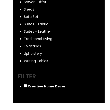
Server Buffet
Sheds
Sofa Set
Suites - Fabric
Suites - Leather
Traditional Living
TV Stands
Upholstery
Writing Tables
FILTER
Creative Home Decor