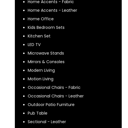
Home Accents - Fabric
Home Accents - Leather
Home Office
Kids Bedroom Sets
Kitchen Set
LED TV
Microwave Stands
Mirrors & Consoles
Modern Living
Motion Living
Occasional Chairs - Fabric
Occasional Chairs - Leather
Outdoor Patio Furniture
Pub Table
Sectional - Leather