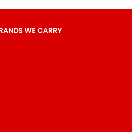
RANDS WE CARRY