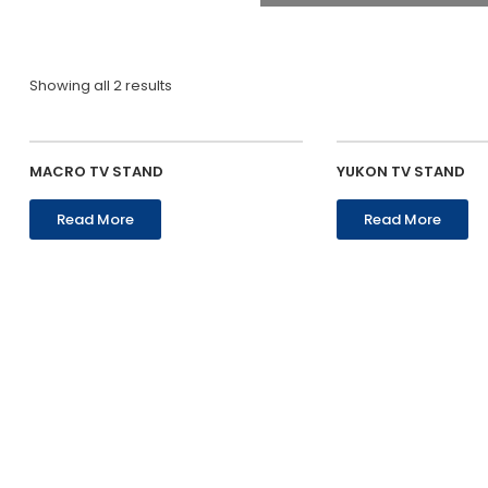
Showing all 2 results
MACRO TV STAND
YUKON TV STAND
Read More
Read More