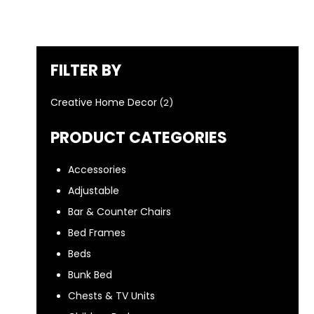
FILTER BY
Creative Home Decor
(2)
PRODUCT CATEGORIES
Accessories
Adjustable
Bar & Counter Chairs
Bed Frames
Beds
Bunk Bed
Chests & TV Units