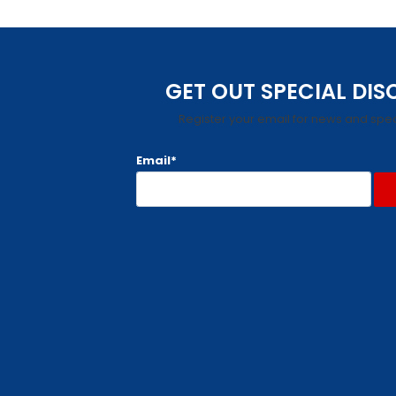
GET OUT SPECIAL DI
Register your email for news and spec
Email*