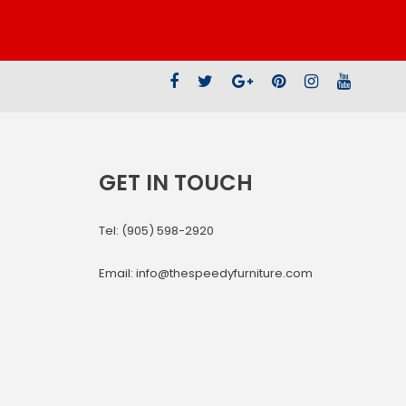
GET IN TOUCH
Tel: (905) 598-2920
Email: info@thespeedyfurniture.com