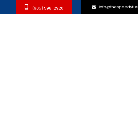
info@thespeedyfur
(905) 598-2920