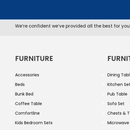
We’re confident we’ve provided all the best for you
FURNITURE
FURNI
Accessories
Dining Tabl
Beds
Kitchen Se
Bunk Bed
Pub Table
Coffee Table
Sofa Set
Comfortline
Chests & T
Kids Bedroom Sets
Microwave