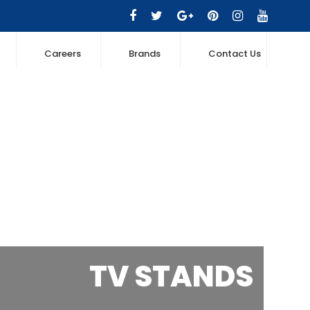
Careers
Brands
Contact Us
TV STANDS