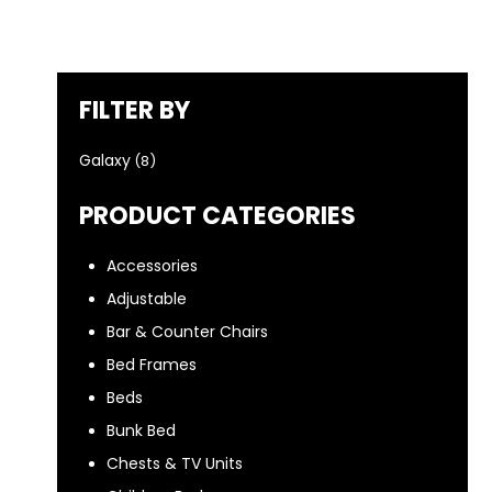
FILTER BY
Galaxy
(8)
PRODUCT CATEGORIES
Accessories
Adjustable
Bar & Counter Chairs
Bed Frames
Beds
Bunk Bed
Chests & TV Units