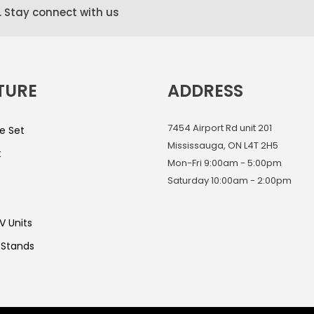
. Stay connect with us
TURE
ADDRESS
7454 Airport Rd unit 201
e Set
Mississauga, ON L4T 2H5
t
Mon-Fri 9:00am - 5:00pm
Saturday 10:00am - 2:00pm
V Units
 Stands