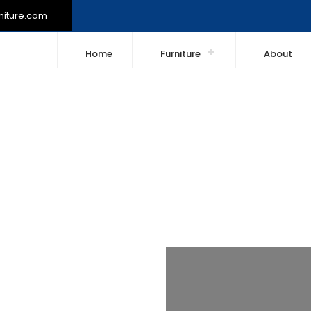
niture.com
Home
Furniture
About