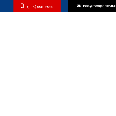
info@thespeedyfur
(905) 598-2920