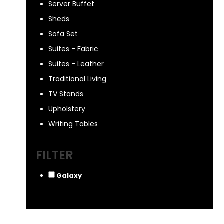
Server Buffet
Sheds
Sofa Set
Suites - Fabric
Suites - Leather
Traditional Living
TV Stands
Upholstery
Writing Tables
FILTER
Galaxy