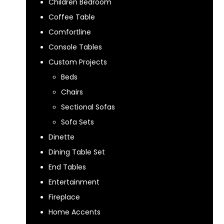
Children Bedroom
Coffee Table
Comfortline
Console Tables
Custom Projects
Beds
Chairs
Sectional Sofas
Sofa Sets
Dinette
Dining Table Set
End Tables
Entertainment
Fireplace
Home Accents