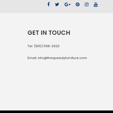
GET IN TOUCH
Tel: (905) 598-2920
Email: info@thespeedyfurniture.com