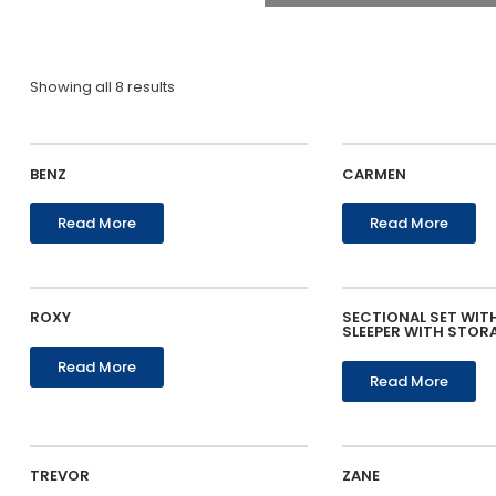
Showing all 8 results
BENZ
CARMEN
Read More
Read More
ROXY
SECTIONAL SET WIT
SLEEPER WITH STOR
Read More
Read More
TREVOR
ZANE