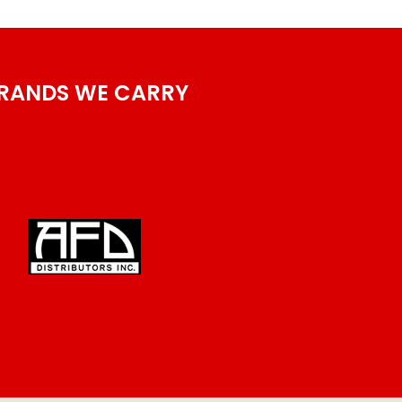
RANDS WE CARRY