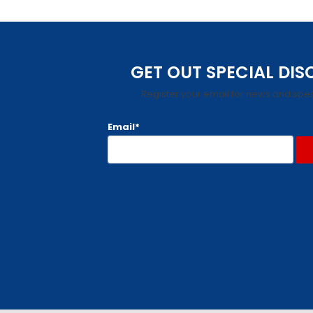
GET OUT SPECIAL DI
Register your email for news and spec
Email*