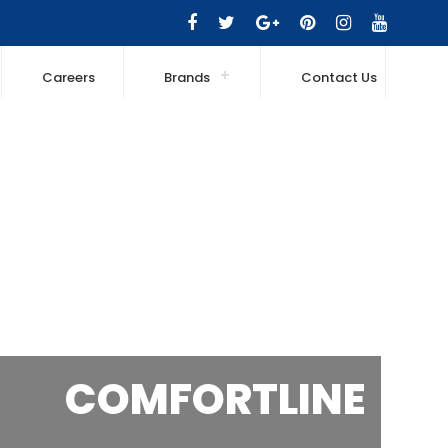
Careers
Brands
Contact Us
COMFORTLINE