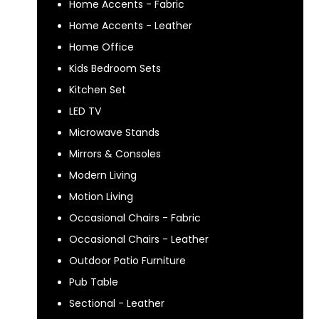
Home Accents - Fabric
Home Accents - Leather
Home Office
Kids Bedroom Sets
Kitchen Set
LED TV
Microwave Stands
Mirrors & Consoles
Modern Living
Motion Living
Occasional Chairs - Fabric
Occasional Chairs - Leather
Outdoor Patio Furniture
Pub Table
Sectional - Leather