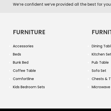
We’re confident we’ve provided all the best for you
FURNITURE
FURNI
Accessories
Dining Tabl
Beds
Kitchen Se
Bunk Bed
Pub Table
Coffee Table
Sofa Set
Comfortline
Chests & T
Kids Bedroom Sets
Microwave