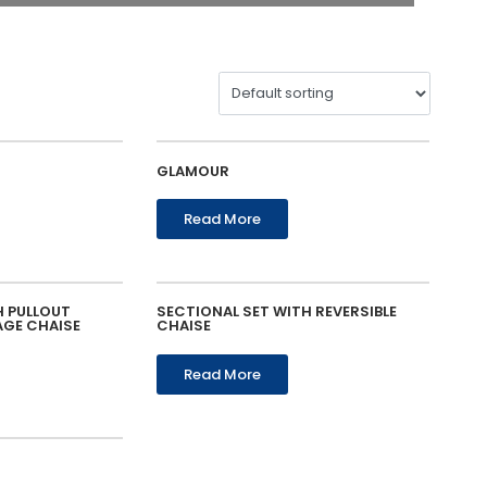
GLAMOUR
Read More
H PULLOUT
SECTIONAL SET WITH REVERSIBLE
AGE CHAISE
CHAISE
Read More