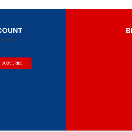
SCOUNT
B
ial offers